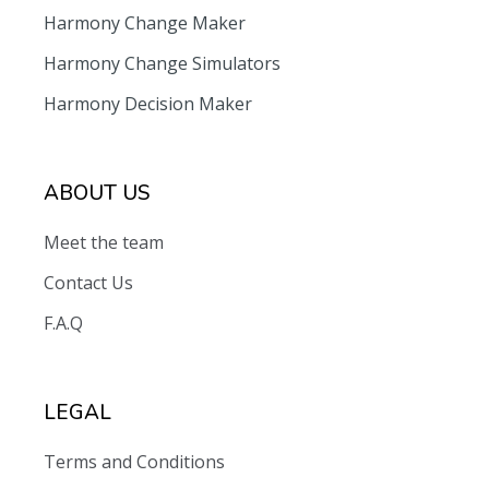
Harmony Change Maker
Harmony Change Simulators
Harmony Decision Maker
ABOUT US
Meet the team
Contact Us
F.A.Q
LEGAL
Terms and Conditions