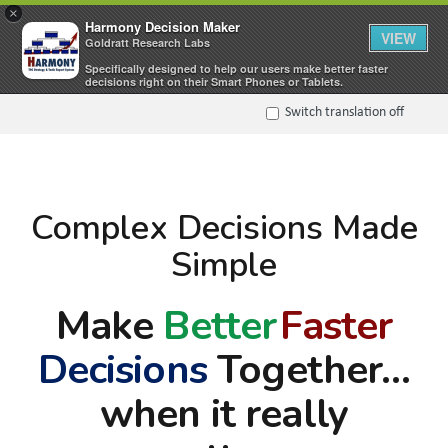
×
Harmony Decision Maker
VIEW
Goldratt Research Labs
Specifically designed to help our users make better faster
decisions right on their Smart Phones or Tablets.
Switch translation off
Complex Decisions Made
Simple
Make
Better
Faster
Decisions
Together…
when it really