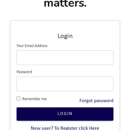
matters.
Login
Your Email Address
Password
Remember me
Forgot password
LOGIN
New user? To Register click Here