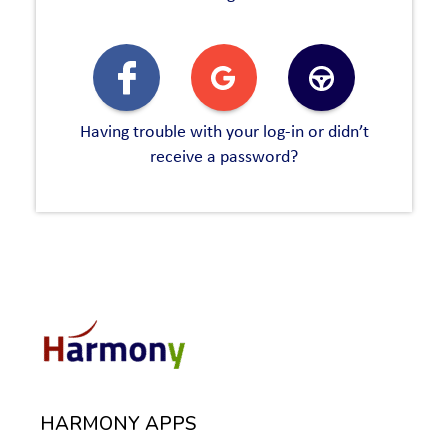
Having trouble with your log-in or didn’t
receive a password?
HARMONY APPS