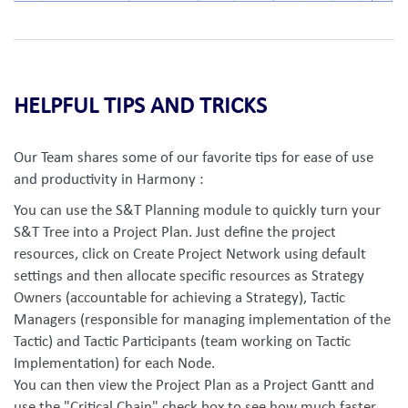
HELPFUL TIPS AND TRICKS
Our Team shares some of our favorite tips for ease of use
and productivity in Harmony :
You can use the S&T Planning module to quickly turn your
S&T Tree into a Project Plan. Just define the project
resources, click on Create Project Network using default
settings and then allocate specific resources as Strategy
Owners (accountable for achieving a Strategy), Tactic
Managers (responsible for managing implementation of the
Tactic) and Tactic Participants (team working on Tactic
Implementation) for each Node.
You can then view the Project Plan as a Project Gantt and