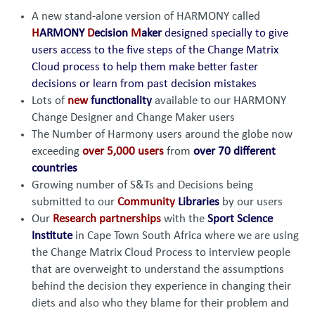
A new stand-alone version of HARMONY called
H
ARMONY
D
ecision
M
aker
designed specially to give
users access to the five steps of the Change Matrix
Cloud process to help them make better faster
decisions or learn from past decision mistakes
Lots of
new
functionality
available to our HARMONY
Change Designer and Change Maker users
The Number of Harmony users around the globe now
exceeding
over 5,000 users
from
over 70 different
countries
Growing number of S&Ts and Decisions being
submitted to our
Community
Libraries
by our users
Our
Research partnerships
with the
Sport Science
Institute
in Cape Town South Africa where we are using
the Change Matrix Cloud Process to interview people
that are overweight to understand the assumptions
behind the decision they experience in changing their
diets and also who they blame for their problem and