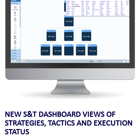
NEW S&T DASHBOARD VIEWS OF
STRATEGIES, TACTICS AND EXECUTION
STATUS