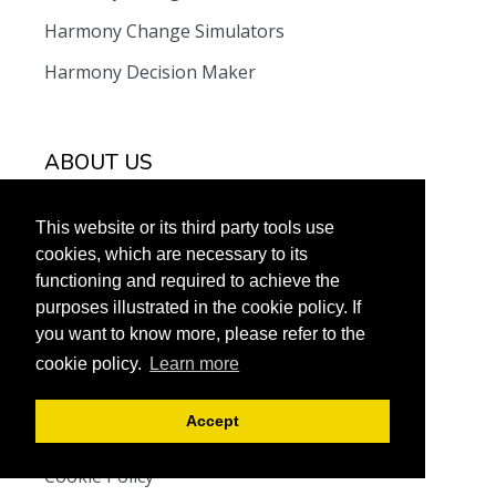
Harmony Change Simulators
Harmony Decision Maker
ABOUT US
Meet the team
This website or its third party tools use
Contact Us
cookies, which are necessary to its
functioning and required to achieve the
F.A.Q
purposes illustrated in the cookie policy. If
you want to know more, please refer to the
cookie policy.
Learn more
LEGAL
Accept
Terms and Conditions
Cookie Policy