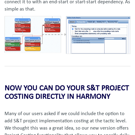
connect it to with an end-start or start-start dependency. As
simple as that.
NOW YOU CAN DO YOUR S&T PROJECT
COSTING DIRECTLY IN HARMONY
Many of our users asked if we could include the option to
add S&T project implementation costing at the tactic level.
We thought this was a great idea, so our new version offers