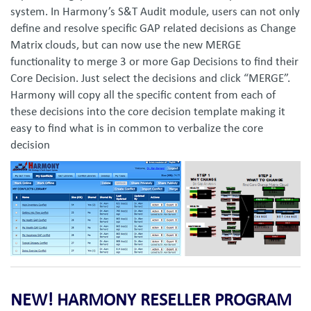
system. In Harmony’s S&T Audit module, users can not only
define and resolve specific GAP related decisions as Change
Matrix clouds, but can now use the new MERGE
functionality to merge 3 or more Gap Decisions to find their
Core Decision. Just select the decisions and click “MERGE”.
Harmony will copy all the specific content from each of
these decisions into the core decision template making it
easy to find what is in common to verbalize the core
decision
NEW! HARMONY RESELLER PROGRAM