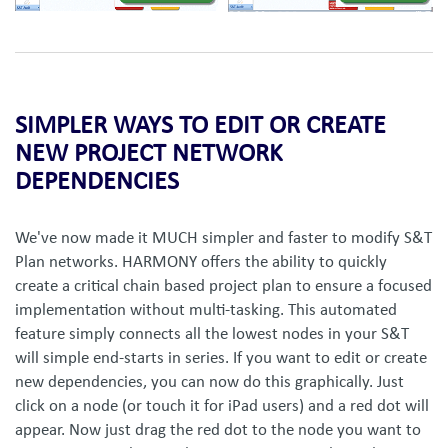
SIMPLER WAYS TO EDIT OR CREATE
NEW PROJECT NETWORK
DEPENDENCIES
We've now made it MUCH simpler and faster to modify S&T
Plan networks. HARMONY offers the ability to quickly
create a critical chain based project plan to ensure a focused
implementation without multi-tasking. This automated
feature simply connects all the lowest nodes in your S&T
will simple end-starts in series. If you want to edit or create
new dependencies, you can now do this graphically. Just
click on a node (or touch it for iPad users) and a red dot will
appear. Now just drag the red dot to the node you want to