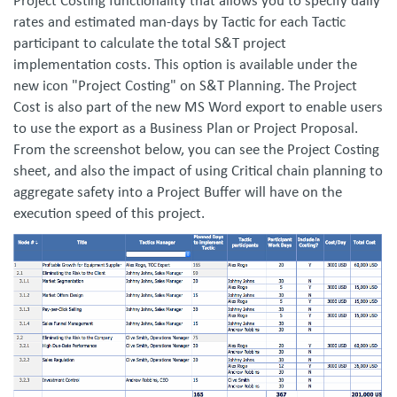
Project Costing functionality that allows you to specify daily
rates and estimated man-days by Tactic for each Tactic
participant to calculate the total S&T project
implementation costs. This option is available under the
new icon "Project Costing" on S&T Planning. The Project
Cost is also part of the new MS Word export to enable users
to use the export as a Business Plan or Project Proposal.
From the screenshot below, you can see the Project Costing
sheet, and also the impact of using Critical chain planning to
aggregate safety into a Project Buffer will have on the
execution speed of this project.