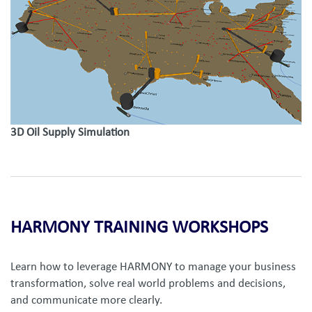
3D Oil Supply Simulation
HARMONY TRAINING WORKSHOPS
Learn how to leverage HARMONY to manage your business
transformation, solve real world problems and decisions,
and communicate more clearly.