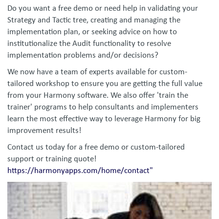
Do you want a free demo or need help in validating your
Strategy and Tactic tree, creating and managing the
implementation plan, or seeking advice on how to
institutionalize the Audit functionality to resolve
implementation problems and/or decisions?
We now have a team of experts available for custom-
tailored workshop to ensure you are getting the full value
from your Harmony software. We also offer 'train the
trainer' programs to help consultants and implementers
learn the most effective way to leverage Harmony for big
improvement results!
Contact us today for a free demo or custom-tailored
support or training quote!
https://harmonyapps.com/home/contact"