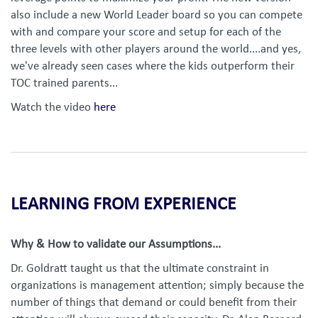
also include a new World Leader board so you can compete
with and compare your score and setup for each of the
three levels with other players around the world....and yes,
we've already seen cases where the kids outperform their
TOC trained parents...
Watch the video
here
LEARNING FROM EXPERIENCE
Why & How to validate our Assumptions...
Dr. Goldratt taught us that the ultimate constraint in
organizations is management attention; simply because the
number of things that demand or could benefit from their