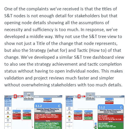
One of the complaints we've received is that the titles of
S&T nodes is not enough detail for stakeholders but that
opening node details showing all the assumptions of
necessity and sufficiency is too much. In response, we've
developed a middle way. Why not use the S&T tree view to
show not just a Title of the change that node represents,
but also the Strategy (what for) and Tactic (How to) of that
change. We've developed a similar S&T tree dashboard view
to also see the strategy achievement and tactic completion
status without having to open individual nodes. This makes
validation and project reviews much faster and simpler
without overwhelming stakeholders with too much details.