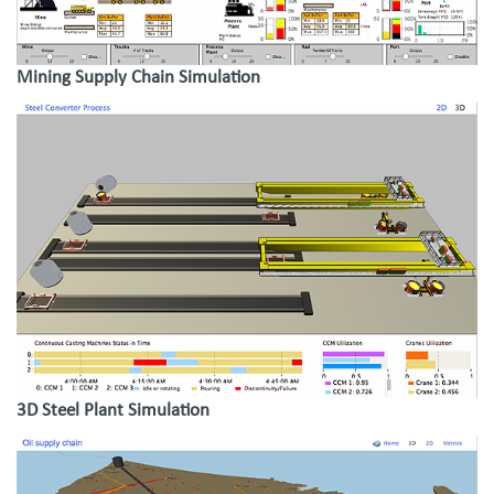
Mining Supply Chain Simulation
3D Steel Plant Simulation