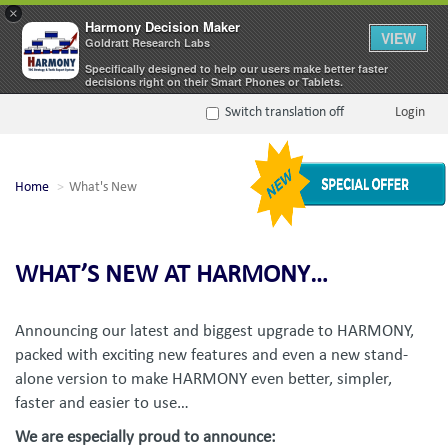
×
Harmony Decision Maker
VIEW
Goldratt Research Labs
Specifically designed to help our users make better faster
decisions right on their Smart Phones or Tablets.
Switch translation off
Login
Home
What's New
WHAT’S NEW AT HARMONY…
Announcing our latest and biggest upgrade to HARMONY,
packed with exciting new features and even a new stand-
alone version to make HARMONY even better, simpler,
faster and easier to use…
We are especially proud to announce: