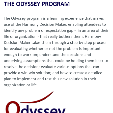
THE ODYSSEY PROGRAM
The Odyssey program is a learning experience that makes
use of the Harmony Decision Maker, enabling attendees to
identify any problem or expectation gap - in an area of their
life or organization - that really bothers them. Harmony
Decision Maker takes them through a step-by-step process
for evaluating whether or not the problem is important
enough to work on; understand the decisions and
underlying assumptions that could be holding them back to
resolve the decision; evaluate various options that can
provide a win-win solution; and how to create a detailed
plan to implement and test this new solution in their
organization or life.