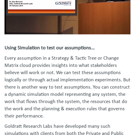
Using Simulation to test our assumptions...
Every assumption in a Strategy & Tactic Tree or Change
Matrix cloud provides insights into what stakeholders
believe will work or not. We can test these assumptions
logically or through actual implementation experiments. But
there is another way to test assumptions. You can construct
a dynamic simulation model representing any system, the
work that flows through the system, the resources that do
the work and the planning & execution rules that governs
their performance.
Goldratt Research Labs have developed many such
simulations with clients from both the Private and Public