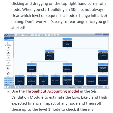
clicking and dragging on the top right hand corner of a
node. When you start building an S&T, its not always
clear which level or sequence a node (change initiative)
belong. Don’t worry- It’s easy to rearrange once you get
started!
Use the
Throughput Accounting model
in the S&T
Validation Module to estimate the Low, Likely and High
expected financial impact of any node and then roll
these up to the level 1 node to check if there is