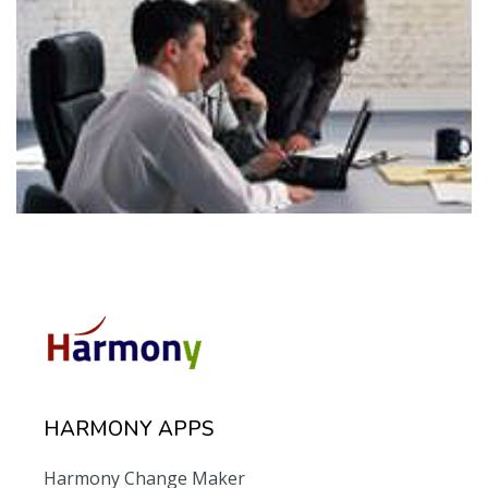
HARMONY APPS
Harmony Change Maker