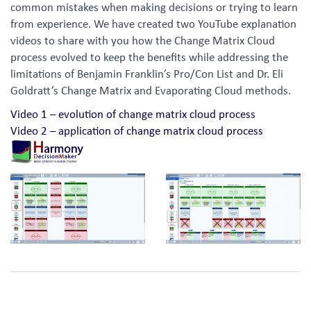
common mistakes when making decisions or trying to learn
from experience. We have created two YouTube explanation
videos to share with you how the Change Matrix Cloud
process evolved to keep the benefits while addressing the
limitations of Benjamin Franklin’s Pro/Con List and Dr. Eli
Goldratt’s Change Matrix and Evaporating Cloud methods.
Video 1 – evolution of change matrix cloud process
Video 2 – application of change matrix cloud process