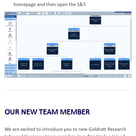
homepage and then open the S&T.
OUR NEW TEAM MEMBER
We are excited to introduce you to new Goldratt Research