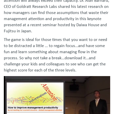
attention will always exceed their capacity. Dr. Alan Barnard,
CEO of Goldratt Research Labs shared his latest research on
how managers can find those assumptions that waste their
management attention and productivity in this keynote
presented at a recent seminar hosted by Daiwa House and
Fujitsu in Japan.
The game is ideal for those times that you want to or need
to be distracted a little ... to regain focus...and have some
fun and learn something about managing flow in the
process. So why not take a break...download it...and
challenge your kids and colleagues to see who can get the
highest score for each of the three levels.