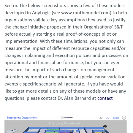
Sector. The below screenshots show a few of these models
developed in AnyLogic (see www.runthemodel.com) to help
organizations validate key assumptions they used to justify
the change initiative proposed in their Organizations' S&T
before actually starting a real proof-of-concept pilot or
implementation. With these simulations, you not only can
measure the impact of different resource capacities and/or
changes in planning and execution policies and processes on
operational and financial performance, but you can even
measure the impact of such changes on management
attention by monitor the amount of special cause variation
events a specific scenario will generate. If you have would
like to get more details on any of these models or have any
questions, please contact Dr. Alan Barnard at
contact