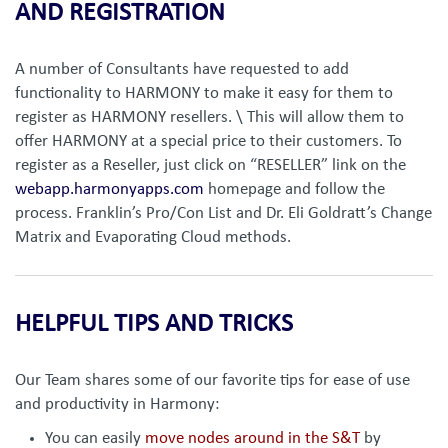
AND REGISTRATION
A number of Consultants have requested to add
functionality to HARMONY to make it easy for them to
register as HARMONY resellers. \ This will allow them to
offer HARMONY at a special price to their customers. To
register as a Reseller, just click on “RESELLER” link on the
webapp.harmonyapps.com
homepage and follow the
process. Franklin’s Pro/Con List and Dr. Eli Goldratt’s Change
Matrix and Evaporating Cloud methods.
HELPFUL TIPS AND TRICKS
Our Team shares some of our favorite tips for ease of use
and productivity in Harmony:
You can easily
move nodes around in the S&T
by