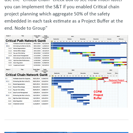
use the "Critical Chain" check box to see how much faster
you can implement the S&T if you enabled Critical chain
project planning which aggregate 50% of the safety
embedded in each task estimate as a Project Buffer at the
end. Node to Group"