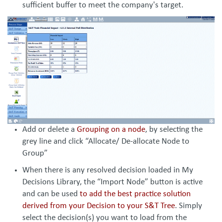
sufficient buffer to meet the company's target.
Add or delete a
Grouping on a node
, by selecting the
grey line and click “Allocate/ De-allocate Node to
Group”
When there is any resolved decision loaded in My
Decisions Library, the “Import Node” button is active
and can be used
to add the best practice solution
derived from your Decision to your S&T Tree
. Simply
select the decision(s) you want to load from the