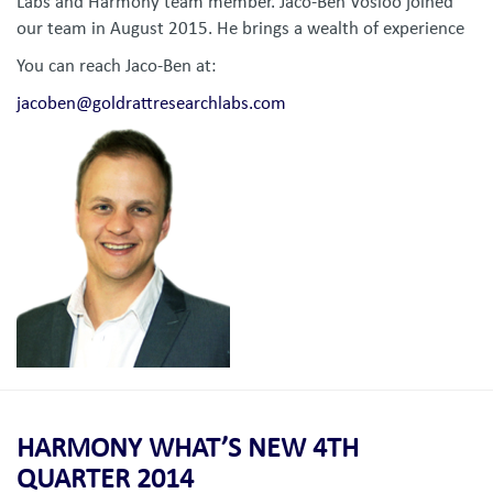
Labs and Harmony team member. Jaco-Ben Vosloo joined
our team in August 2015. He brings a wealth of experience
You can reach Jaco-Ben at:
jacoben@goldrattresearchlabs.com
HARMONY WHAT’S NEW 4TH
QUARTER 2014