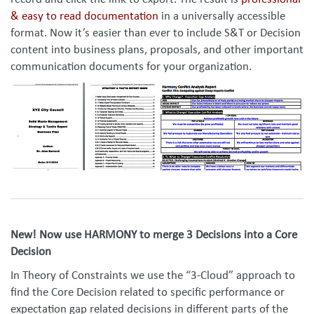
record and click the link to export. The result is
professional
& easy to read documentation
in a universally accessible
format. Now it’s easier than ever to include S&T or Decision
content into business plans, proposals, and other important
communication documents for your organization.
New! Now use HARMONY to merge 3 Decisions into a Core
Decision
In Theory of Constraints we use the “3-Cloud” approach to
find the Core Decision related to specific performance or
expectation gap related decisions in different parts of the