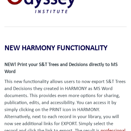
NEW HARMONY FUNCTIONALITY
NEW! Print your S&T Trees and Decisions directly to MS
Word
This new functionality allows users to now export S&T Trees
and Decisions they created in HARMONY as MS Word
documents. This provides even more options for sharing,
publication, edits, and accessibility. You can access it by
simply clicking on the PRINT icon in HARMONY.
Alternatively, next to each record in your library, you will
now see additional links for EXPORT. Simply select the