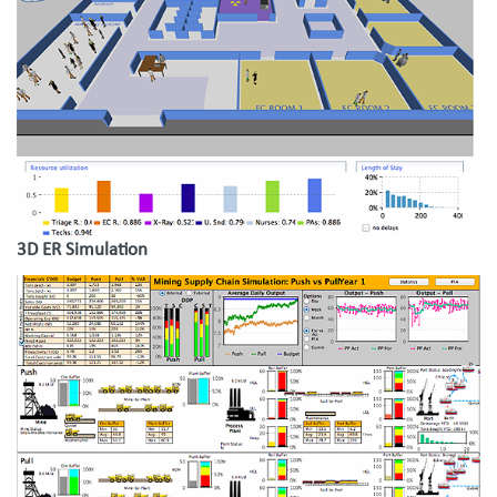
3D ER Simulation