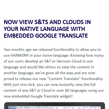
NOW VIEW S&TS AND CLOUDS IN
YOUR NATIVE LANGUAGE WITH
EMBEDDED GOOGLE TRANSLATE
Two months ago we released functionality to allow you to
use HARMONY in your home language. Knowing how many
of our users develop an S&T or Decision Cloud in one
language and would like others to view the content in
another language, we've gone all the way and are now
proud to release our new "Content Translate" functionality.
With just one click, you can now instantly view the full
content of any S&T or Cloud in over 80 languages using our
new embedded Google Translate widget!