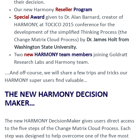
their decision.
Our new Harmony
Reseller
Program
Special
Award
given to Dr. Alan Barnard, creator of
HARMONY, at TOCICO 2015 conference for the
development of the simplified Thinking Process (the
Change Matrix Cloud Process) by
Dr. James Holt from
Washington State University.
Two
new
HARMONY team members
joining Goldratt
Research Labs and Harmony team.
....And off-course, we will share a few trips and tricks our
HARMONY super users find valuable...
THE NEW HARMONY DECISION
MAKER…
The new HARMONY DecisionMaker gives users direct access
to the five steps of the Change Matrix Cloud Process. Each
step was designed to help overcome one of the five most