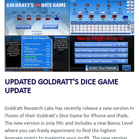
UPDATED GOLDRATT'S DICE GAME
UPDATE
Goldratt Research Labs has recently release a new version in
iTunes of their Goldratt's Dice Game for iPhone and iPads.
The new version is only 99c and includes a new Bonus Level
where you can freely experiment to find the highest
leverage points to maximize your profit. The new version